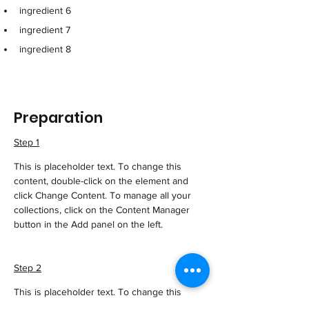
ingredient 6
ingredient 7
ingredient 8
Preparation
Step 1
This is placeholder text. To change this 
content, double-click on the element and 
click Change Content. To manage all your 
collections, click on the Content Manager 
button in the Add panel on the left.
Step 2
This is placeholder text. To change this 
content, double-click on the element and 