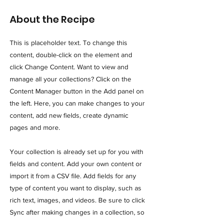
About the Recipe
This is placeholder text. To change this
content, double-click on the element and
click Change Content. Want to view and
manage all your collections? Click on the
Content Manager button in the Add panel on
the left. Here, you can make changes to your
content, add new fields, create dynamic
pages and more.
Your collection is already set up for you with
fields and content. Add your own content or
import it from a CSV file. Add fields for any
type of content you want to display, such as
rich text, images, and videos. Be sure to click
Sync after making changes in a collection, so