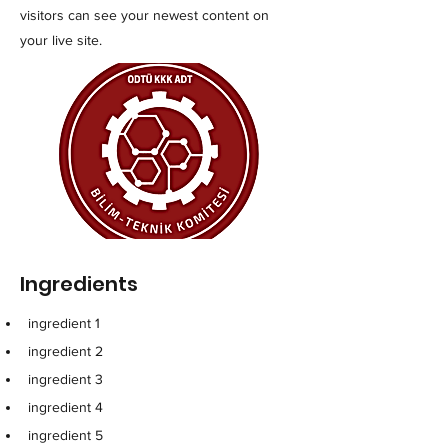
visitors can see your newest content on
your live site.
Ingredients
ingredient 1
ingredient 2
ingredient 3
ingredient 4
ingredient 5