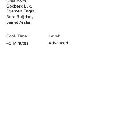
Sima Yolcu,
Gökberk Lük,
Egemen Engin,
Bora Buğdacı,
Samet Arslan
Cook Time:
Level:
45 Minutes
Advanced