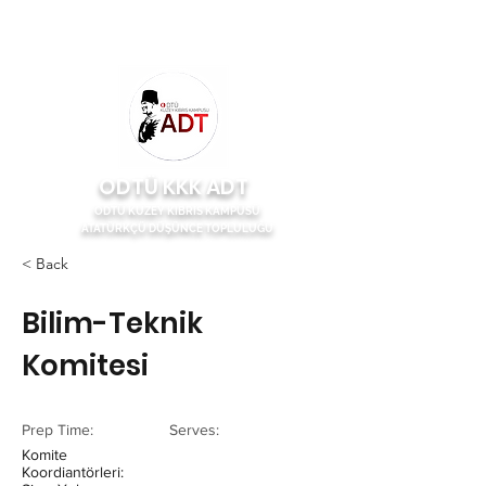
ODTÜ KKK ADT
ODTÜ KUZEY KIBRIS KAMPÜSÜ
ATATÜRKÇÜ DÜŞÜNCE TOPLULUĞU
< Back
Bilim-Teknik
Komitesi
Prep Time:
Serves:
Komite
Koordiantörleri: