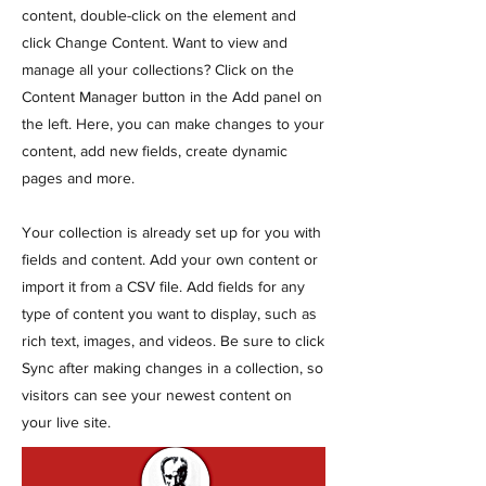
content, double-click on the element and
click Change Content. Want to view and
manage all your collections? Click on the
Content Manager button in the Add panel on
the left. Here, you can make changes to your
content, add new fields, create dynamic
pages and more.
Your collection is already set up for you with
fields and content. Add your own content or
import it from a CSV file. Add fields for any
type of content you want to display, such as
rich text, images, and videos. Be sure to click
Sync after making changes in a collection, so
visitors can see your newest content on
your live site.