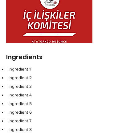
Ingredients
ingredient 1
ingredient 2
ingredient 3
ingredient 4
ingredient 5
ingredient 6
ingredient 7
ingredient 8