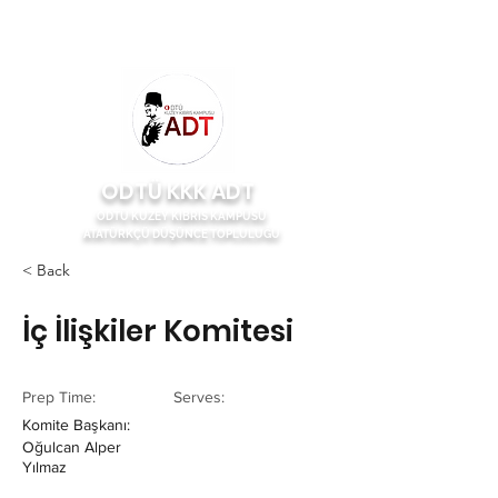
ODTÜ KKK ADT
ODTÜ KUZEY KIBRIS KAMPÜSÜ
ATATÜRKÇÜ DÜŞÜNCE TOPLULUĞU
< Back
İç İlişkiler Komitesi
Prep Time:
Serves:
Komite Başkanı:
Oğulcan Alper
Yılmaz