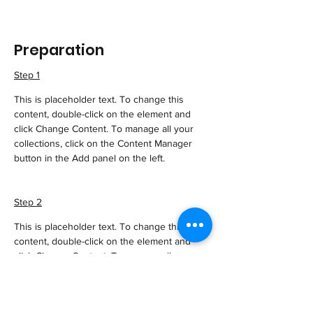
Preparation
Step 1
This is placeholder text. To change this 
content, double-click on the element and 
click Change Content. To manage all your 
collections, click on the Content Manager 
button in the Add panel on the left.
Step 2
This is placeholder text. To change this 
content, double-click on the element and 
click Change Content. To manage all your 
collections, click on the Content Manager 
button in the Add panel on the left.