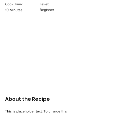
Cook Time:
Level:
10 Minutes
Beginner
About the Recipe
This is placeholder text. To change this